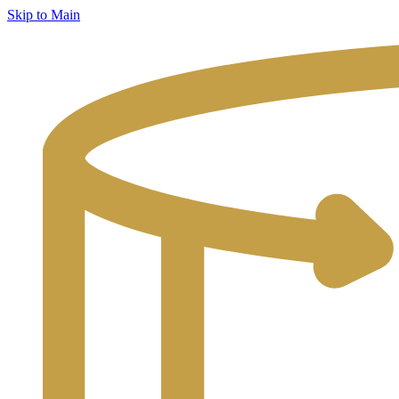
Skip to Main