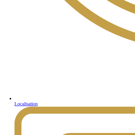
Localisation