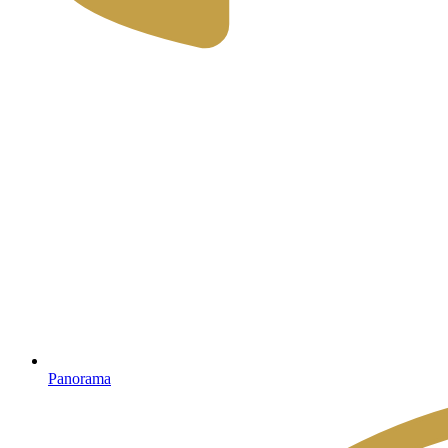
Panorama